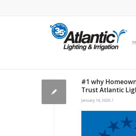
Th
#1 why Homeowner
Trust Atlantic Lig
/
January 14, 2026