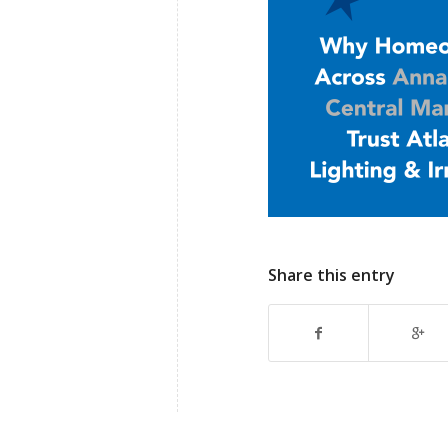
Share this entry