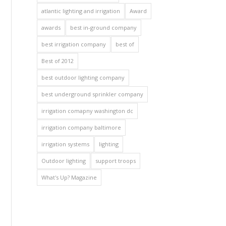
atlantic lighting and irrigation
Award
awards
best in-ground company
best irrigation company
best of
Best of 2012
best outdoor lighting company
best underground sprinkler company
irrigation comapny washington dc
irrigation company baltimore
irrigation systems
lighting
Outdoor lighting
support troops
What's Up? Magazine