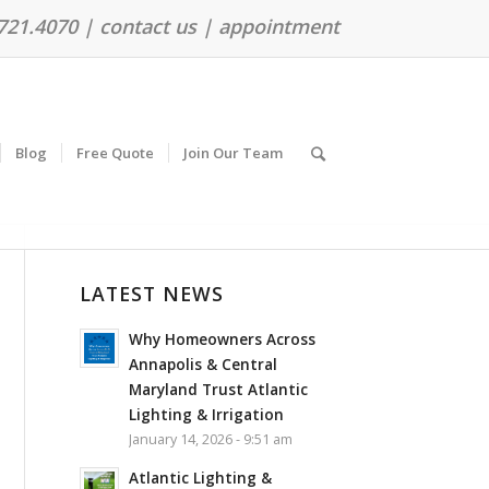
.721.4070 |
contact us
|
appointment
Blog
Free Quote
Join Our Team
LATEST NEWS
Why Homeowners Across
Annapolis & Central
Maryland Trust Atlantic
Lighting & Irrigation
January 14, 2026 - 9:51 am
Atlantic Lighting &