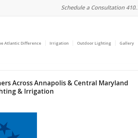
Schedule a Consultation 410
e Atlantic Difference
Irrigation
Outdoor Lighting
Gallery
s Across Annapolis & Central Maryland
hting & Irrigation