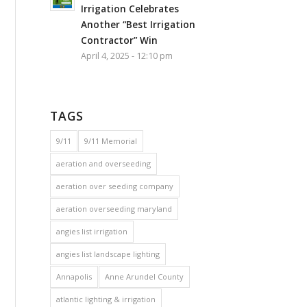
Irrigation Celebrates
Another “Best Irrigation
Contractor” Win
April 4, 2025 - 12:10 pm
TAGS
9/11
9/11 Memorial
aeration and overseeding
aeration over seeding company
aeration overseeding maryland
angies list irrigation
angies list landscape lighting
Annapolis
Anne Arundel County
atlantic lighting & irrigation