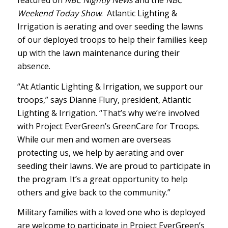
featured on
NBC Nightly News
and the
NBC
Weekend Today Show
.
Atlantic Lighting &
Irrigation is aerating and over seeding the lawns
of our deployed troops to help their families keep
up with the lawn maintenance during their
absence.
“At Atlantic Lighting & Irrigation, we support our
troops,” says Dianne Flury, president, Atlantic
Lighting & Irrigation. “That’s why we’re involved
with Project EverGreen’s GreenCare for Troops.
While our men and women are overseas
protecting us, we help by aerating and over
seeding their lawns. We are proud to participate in
the program. It’s a great opportunity to help
others and give back to the community.”
Military families with a loved one who is deployed
are welcome to participate in Project EverGreen’s