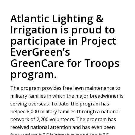
Atlantic Lighting &
Irrigation is proud to
participate in Project
EverGreen’s
GreenCare for Troops
program.
The program provides free lawn maintenance to
military families in which the major breadwinner is
serving overseas. To date, the program has
helped 8,000 military families through a national
network of 2,200 volunteers. The program has
received national attention and has even been