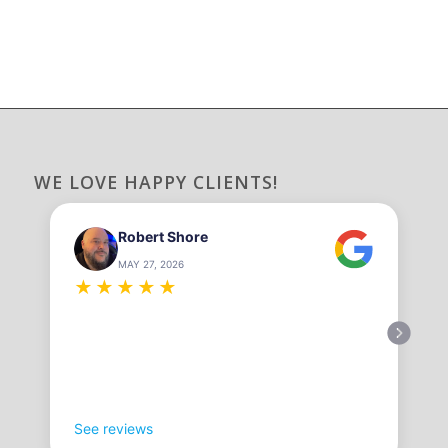
WE LOVE HAPPY CLIENTS!
Robert Shore
MAY 27, 2026
★
★
★
★
★
See reviews