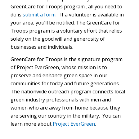
GreenCare for Troops program., all you need to
do is
submit a form
.
If a volunteer is available in
your area, you’ll be notified. The GreenCare for
Troops program is a voluntary effort that relies
solely on the good will and generosity of
businesses and individuals.
GreenCare for Troops is the signature program
of Project EverGreen, whose mission is to
preserve and enhance green space in our
communities for today and future generations.
The
nationwide outreach program connects local
green industry professionals with men and
women who are away from home because they
are serving our country in the military. You can
learn more about
Project EverGreen
.