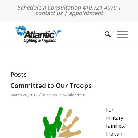
Schedule a Consultation 410.721.4070 |
contact us
|
appointment
Posts
Committed to Our Troops
/
/
March 26, 2012
in
News
by
atlanticirr
For
military
families,
life can