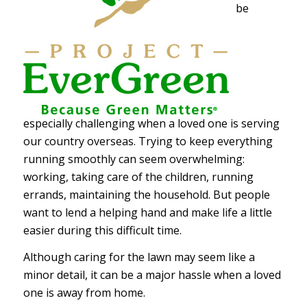
be
especially challenging when a loved one is serving
our country overseas.
Trying to keep everything
running smoothly can seem overwhelming:
working, taking care of the children, running
errands, maintaining the household. But people
want to lend a helping hand and make life a little
easier during this difficult time.
Although caring for the lawn may seem like a
minor detail, it can be a major hassle when a loved
one is away from home.