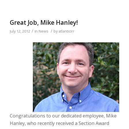
Great Job, Mike Hanley!
/
/
July 12, 2012
in
News
by
atlanticirr
Congratulations to our dedicated employee, Mike
Hanley, who recently received a Section Award