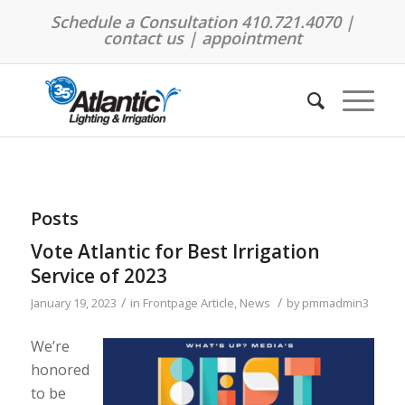
Schedule a Consultation 410.721.4070 |
contact us
|
appointment
Posts
Vote Atlantic for Best Irrigation
Service of 2023
/
/
January 19, 2023
in
Frontpage Article
,
News
by
pmmadmin3
We’re
honored
to be