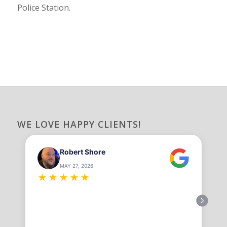
Police Station.
WE LOVE HAPPY CLIENTS!
Robert Shore
MAY 27, 2026
★
★
★
★
★