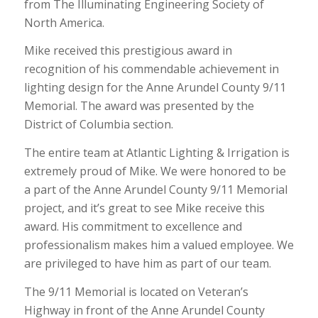
from The Illuminating Engineering Society of
North America.
Mike received this prestigious award in
recognition of his commendable achievement in
lighting design for the Anne Arundel County 9/11
Memorial. The award was presented by the
District of Columbia section.
The entire team at Atlantic Lighting & Irrigation is
extremely proud of Mike. We were honored to be
a part of the Anne Arundel County 9/11 Memorial
project, and it’s great to see Mike receive this
award. His commitment to excellence and
professionalism makes him a valued employee. We
are privileged to have him as part of our team.
The 9/11 Memorial is located on Veteran’s
Highway in front of the Anne Arundel County