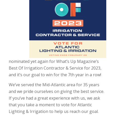
nominated yet again for What’s Up Magazine’s
Best Of Irrigation Contractor & Service for 2023,
and it’s our goal to win for the 7th year in a row!
We’ve served the Mid-Atlantic area for 35 years
and we pride ourselves on giving the best service.
If you’ve had a great experience with us, we ask
that you take a moment to vote for Atlantic
Lighting & Irrigation to help us reach our goal.