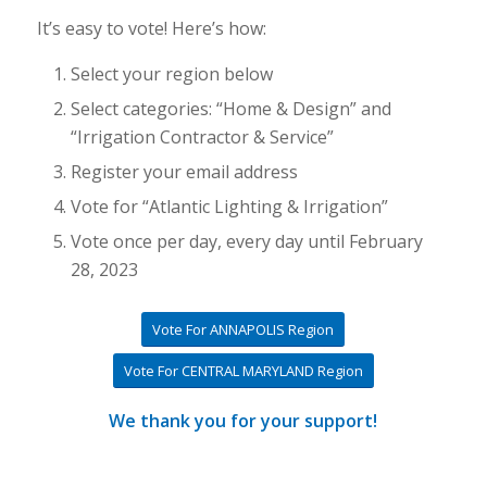
It’s easy to vote! Here’s how:
Select your region below
Select categories: “Home & Design” and
“Irrigation Contractor & Service”
Register your email address
Vote for “Atlantic Lighting & Irrigation”
Vote once per day, every day until February
28, 2023
Vote For ANNAPOLIS Region
Vote For CENTRAL MARYLAND Region
We thank you for your support!