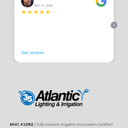
MAY 27, 2026
★
★
★
★
★
See reviews
MHIC #32902
| Fully insured. Irrigation Association Certified