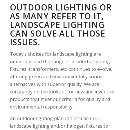
OUTDOOR LIGHTING OR
AS MANY REFER TO IT,
LANDSCAPE LIGHTING
CAN SOLVE ALL THOSE
ISSUES.
Today’s choices for landscape lighting are
numerous and the range of products, lighting
fixtures, transformers, etc. continues to evolve,
offering green and environmentally sound
alternatives with superior quality. We are
constantly on the lookout for new and inventive
products that meet our criteria for quality and
environmental responsibility.
An outdoor lighting plan can include LED
landscape lighting and/or halogen fixtures to