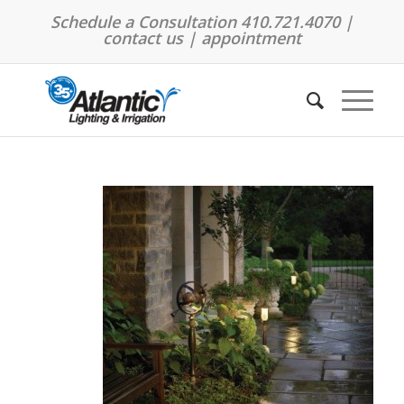
Schedule a Consultation 410.721.4070 |
contact us
|
appointment