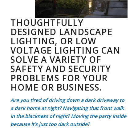
THOUGHTFULLY
DESIGNED LANDSCAPE
LIGHTING, OR LOW
VOLTAGE LIGHTING CAN
SOLVE A VARIETY OF
SAFETY AND SECURITY
PROBLEMS FOR YOUR
HOME OR BUSINESS.
Are you tired of driving down a dark driveway to
a dark home at night? Navigating that front walk
in the blackness of night? Moving the party inside
because it’s just too dark outside?