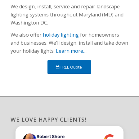
We design, install, service and repair landscape
lighting systems throughout Maryland (MD) and
Washington DC.
We also offer
holiday lighting
for homeowners
and businesses. We’ll design, install and take down
your holiday lights.
Learn more…
FREE Quote
WE LOVE HAPPY CLIENTS!
Robert Shore