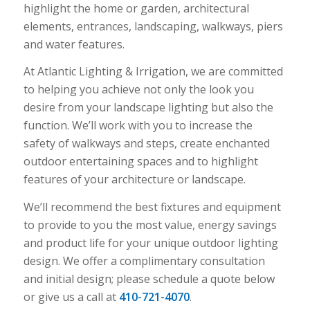
highlight the home or garden, architectural
elements, entrances, landscaping, walkways, piers
and water features.
At Atlantic Lighting & Irrigation, we are committed
to helping you achieve not only the look you
desire from your landscape lighting but also the
function. We’ll work with you to increase the
safety of walkways and steps, create enchanted
outdoor entertaining spaces and to highlight
features of your architecture or landscape.
We’ll recommend the best fixtures and equipment
to provide to you the most value, energy savings
and product life for your unique outdoor lighting
design. We offer a complimentary consultation
and initial design; please schedule a quote below
or give us a call at
410-721-4070
.