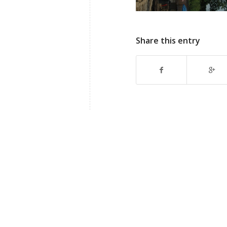
Share this entry