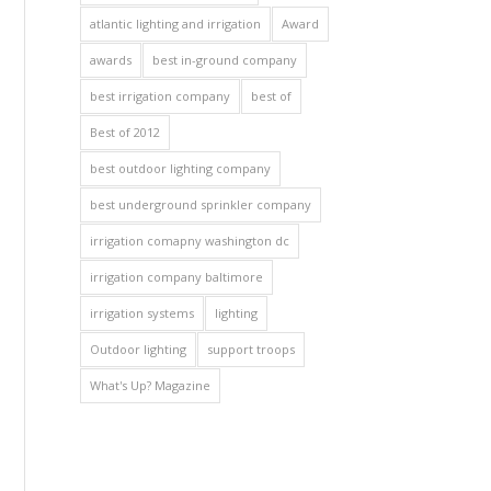
atlantic lighting and irrigation
Award
awards
best in-ground company
best irrigation company
best of
Best of 2012
best outdoor lighting company
best underground sprinkler company
irrigation comapny washington dc
irrigation company baltimore
irrigation systems
lighting
Outdoor lighting
support troops
What's Up? Magazine