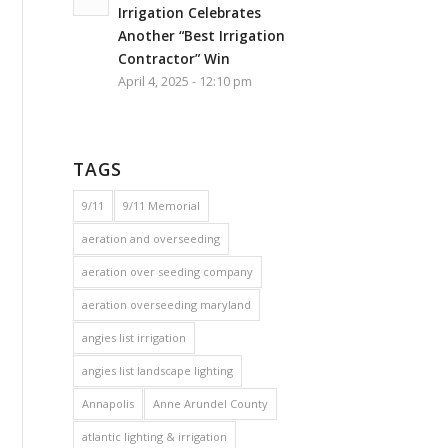
Irrigation Celebrates
Another “Best Irrigation
Contractor” Win
April 4, 2025 - 12:10 pm
TAGS
9/11
9/11 Memorial
aeration and overseeding
aeration over seeding company
aeration overseeding maryland
angies list irrigation
angies list landscape lighting
Annapolis
Anne Arundel County
atlantic lighting & irrigation