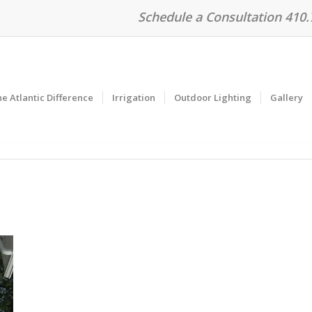
Schedule a Consultation 410
e Atlantic Difference
Irrigation
Outdoor Lighting
Gallery
n