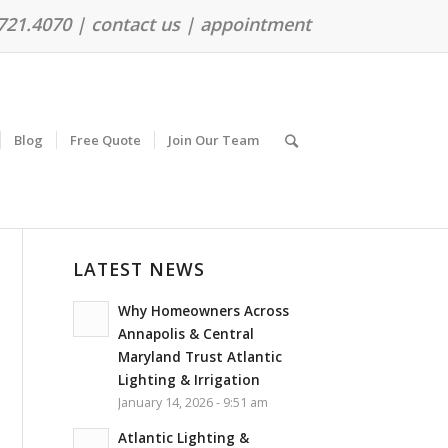
.721.4070 |
contact us
|
appointment
Blog
Free Quote
Join Our Team
LATEST NEWS
Why Homeowners Across
Annapolis & Central
Maryland Trust Atlantic
Lighting & Irrigation
January 14, 2026 - 9:51 am
Atlantic Lighting &