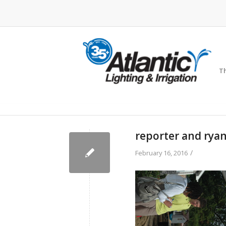
Th
reporter and rya
/
February 16, 2016