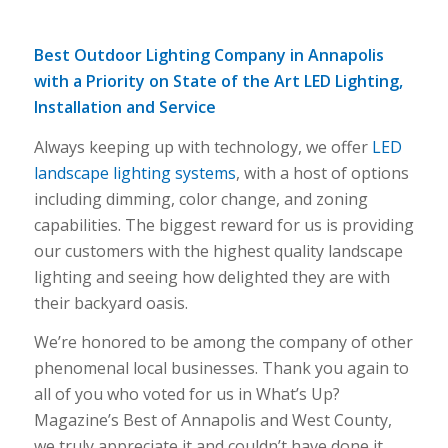
Best Outdoor Lighting Company in Annapolis
with a Priority on State of the Art LED Lighting,
Installation and Service
Always keeping up with technology, we offer
LED
landscape lighting systems
, with a host of options
including dimming, color change, and zoning
capabilities. The biggest reward for us is providing
our customers with the highest quality landscape
lighting and seeing how delighted they are with
their backyard oasis.
We’re honored to be among the company of other
phenomenal local businesses. Thank you again to
all of you who voted for us in What’s Up?
Magazine’s Best of Annapolis and West County,
we truly appreciate it and couldn’t have done it