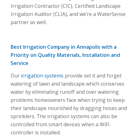
Irrigation Contractor (CIC), Certified Landscape
Irrigation Auditor (CLIA), and we’re a WaterSense
partner as well.
Best Irrigation Company in Annapolis with a
Priority on Quality Materials, Installation and
Service
Our
irrigation systems
provide set it and forget
watering of lawn and landscape which conserves
water by eliminating runoff and over watering
problems homeowners face when trying to keep
their landscape nourished by dragging hoses and
sprinklers. The irrigation systems can also be
controlled from smart devices when a WiFi
controller is installed.