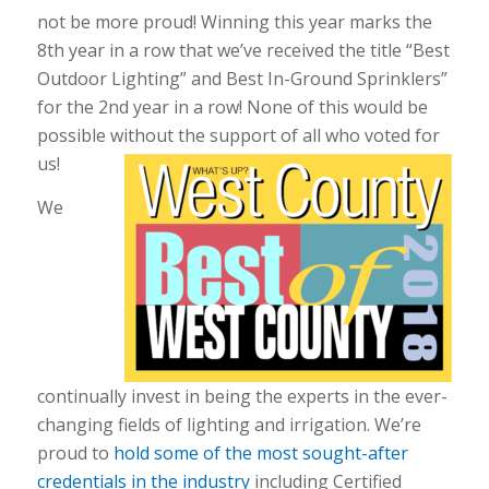
not be more proud! Winning this year marks the
8th year in a row that we’ve received the title “Best
Outdoor Lighting” and Best In-Ground Sprinklers”
for the 2nd year in a row! None of this would be
possible without the support of all who voted for
us!
We
continually invest in being the experts in the ever-
changing fields of lighting and irrigation. We’re
proud to
hold some of the most sought-after
credentials in the industry
including Certified