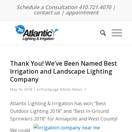
Schedule a Consultation 410.721.4070 |
contact us
|
appointment
Thank You! We’ve Been Named Best
Irrigation and Landscape Lighting
Company
/
/
May 16, 2018
in
Frontpage Article
,
News
Atlantic Lighting & Irrigation has won “Best
Outdoor Lighting 2018” and “Best In-Ground
Sprinklers 2018” for Annapolis and West County!
We could