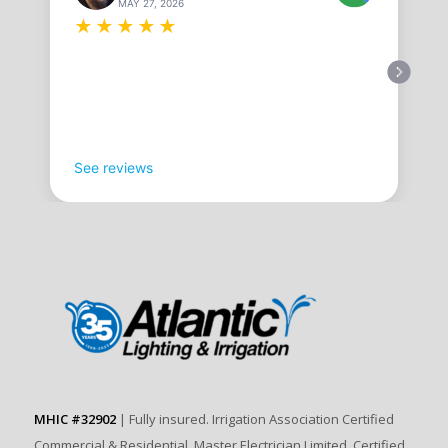
MAY 27, 2026
★
★
★
★
★
See reviews
MHIC #32902
| Fully insured. Irrigation Association Certified
Commercial & Residential. Master Electrician Limited. Certified