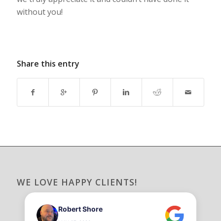
without you!
Share this entry
WE LOVE HAPPY CLIENTS!
Robert Shore