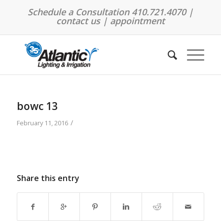
Schedule a Consultation 410.721.4070 |
contact us
|
appointment
bowc 13
/
February 11, 2016
Share this entry