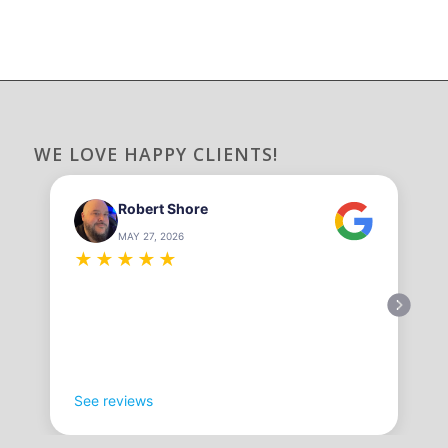
WE LOVE HAPPY CLIENTS!
Robert Shore
MAY 27, 2026
★
★
★
★
★
See reviews