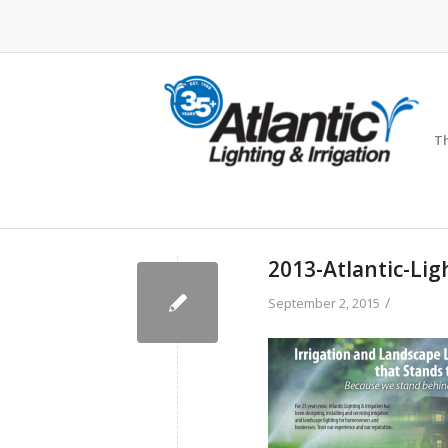
Th
2013-Atlantic-Lig
/
September 2, 2015