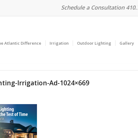
Schedule a Consultation 410
e Atlantic Difference
Irrigation
Outdoor Lighting
Gallery
hting-Irrigation-Ad-1024×669