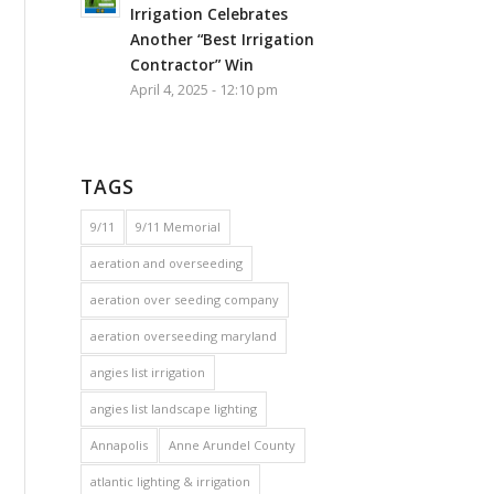
Irrigation Celebrates
Another “Best Irrigation
Contractor” Win
April 4, 2025 - 12:10 pm
TAGS
9/11
9/11 Memorial
aeration and overseeding
aeration over seeding company
aeration overseeding maryland
angies list irrigation
angies list landscape lighting
Annapolis
Anne Arundel County
atlantic lighting & irrigation