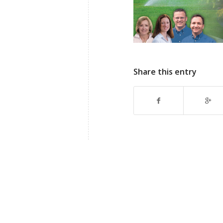
Share this entry