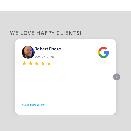
WE LOVE HAPPY CLIENTS!
Robert Shore
MAY 27, 2026
★
★
★
★
★
See reviews