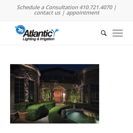
Schedule a Consultation 410.721.4070 |
contact us
|
appointment