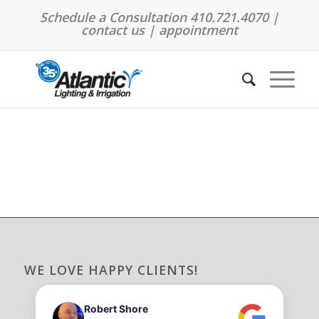
Schedule a Consultation 410.721.4070 |
contact us
|
appointment
WE LOVE HAPPY CLIENTS!
Robert Shore