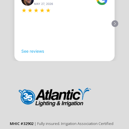
MAY 27, 2026
★
★
★
★
★
See reviews
MHIC #32902
| Fully insured. Irrigation Association Certified