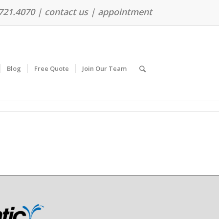
.721.4070 |
contact us
|
appointment
Blog
Free Quote
Join Our Team