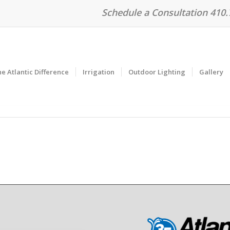
Schedule a Consultation 410
e Atlantic Difference
Irrigation
Outdoor Lighting
Gallery