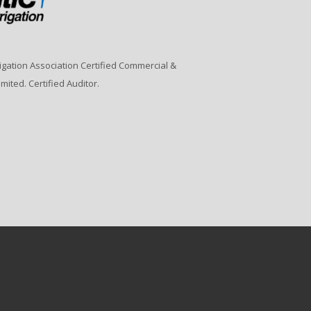
rrigation Association Certified Commercial &
imited. Certified Auditor.