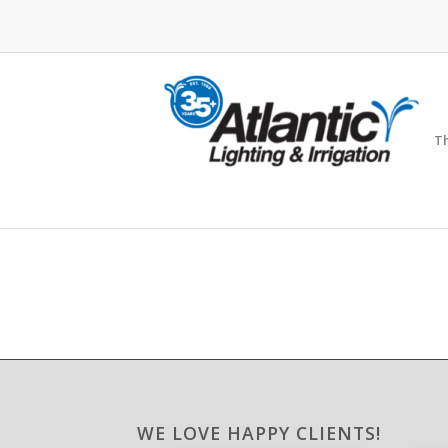
Th
WE LOVE HAPPY CLIENTS!